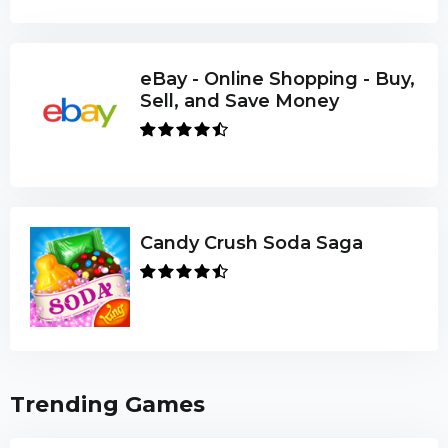
eBay - Online Shopping - Buy,
Sell, and Save Money
Candy Crush Soda Saga
Trending Games