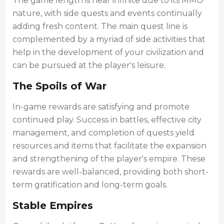
The game length is near infinite due to its MMO
nature, with side quests and events continually
adding fresh content. The main quest line is
complemented by a myriad of side activities that
help in the development of your civilization and
can be pursued at the player's leisure.
The Spoils of War
In-game rewards are satisfying and promote
continued play. Success in battles, effective city
management, and completion of quests yield
resources and items that facilitate the expansion
and strengthening of the player's empire. These
rewards are well-balanced, providing both short-
term gratification and long-term goals.
Stable Empires