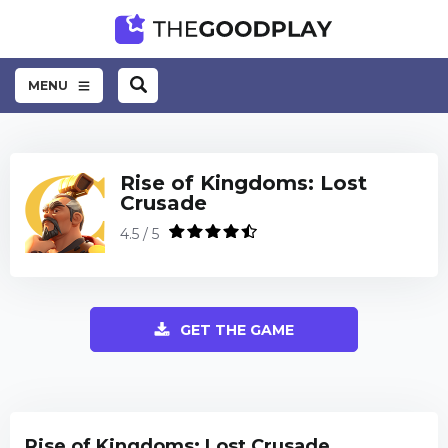
MENU
Rise of Kingdoms: Lost
Crusade
4.5 / 5
GET THE GAME
Rise of Kingdoms: Lost Crusade