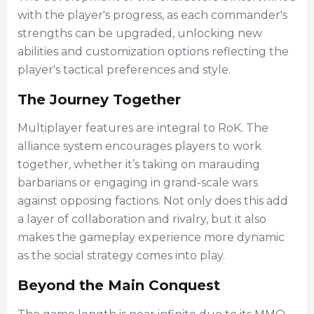
with the player's progress, as each commander's
strengths can be upgraded, unlocking new
abilities and customization options reflecting the
player's tactical preferences and style.
The Journey Together
Multiplayer features are integral to RoK. The
alliance system encourages players to work
together, whether it’s taking on marauding
barbarians or engaging in grand-scale wars
against opposing factions. Not only does this add
a layer of collaboration and rivalry, but it also
makes the gameplay experience more dynamic
as the social strategy comes into play.
Beyond the Main Conquest