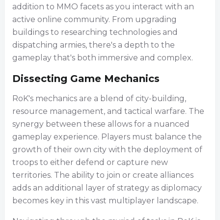
addition to MMO facets as you interact with an
active online community. From upgrading
buildings to researching technologies and
dispatching armies, there's a depth to the
gameplay that's both immersive and complex.
Dissecting Game Mechanics
RoK's mechanics are a blend of city-building,
resource management, and tactical warfare. The
synergy between these allows for a nuanced
gameplay experience. Players must balance the
growth of their own city with the deployment of
troops to either defend or capture new
territories. The ability to join or create alliances
adds an additional layer of strategy as diplomacy
becomes key in this vast multiplayer landscape.