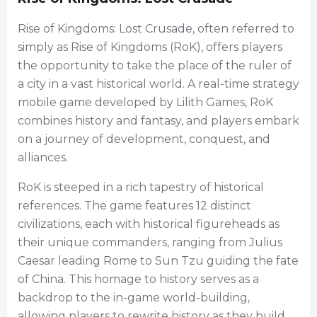
Rise of Kingdoms: Lost Crusade, often referred to
simply as Rise of Kingdoms (RoK), offers players
the opportunity to take the place of the ruler of
a city in a vast historical world. A real-time strategy
mobile game developed by Lilith Games, RoK
combines history and fantasy, and players embark
on a journey of development, conquest, and
alliances.
RoK is steeped in a rich tapestry of historical
references. The game features 12 distinct
civilizations, each with historical figureheads as
their unique commanders, ranging from Julius
Caesar leading Rome to Sun Tzu guiding the fate
of China. This homage to history serves as a
backdrop to the in-game world-building,
allowing players to rewrite history as they build