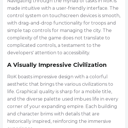
Navigating through the myriad of tasks in RoK is
made intuitive with a user-friendly interface. The
control system on touchscreen devices is smooth,
with drag-and-drop functionality for troops and
simple tap controls for managing the city. The
complexity of the game does not translate to
complicated controls, a testament to the
developers' attention to accessibility.
A Visually Impressive Civilization
RoK boasts impressive design with a colorful
aesthetic that brings the various civilizations to
life. Graphical quality is sharp for a mobile title,
and the diverse palette used imbues life in every
corner of your expanding empire. Each building
and character brims with details that are
historically inspired, reinforcing the immersive