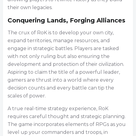
their own legacies.
Conquering Lands, Forging Alliances
The crux of RoK is to develop your own city,
expand territories, manage resources, and
engage in strategic battles. Players are tasked
with not only ruling but also ensuring the
development and protection of their civilization.
Aspiring to claim the title of a powerful leader,
gamers are thrust into a world where every
decision counts and every battle can tip the
scales of power.
A true real-time strategy experience, RoK
requires careful thought and strategic planning.
The game incorporates elements of RPGs as you
level up your commanders and troops, in