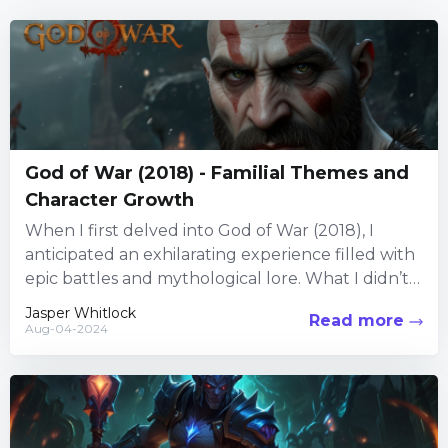
God of War (2018) - Familial Themes and
Character Growth
When I first delved into God of War (2018), I
anticipated an exhilarating experience filled with
epic battles and mythological lore. What I didn’t
expect...
Jasper Whitlock
Read more
Aug-04-2024