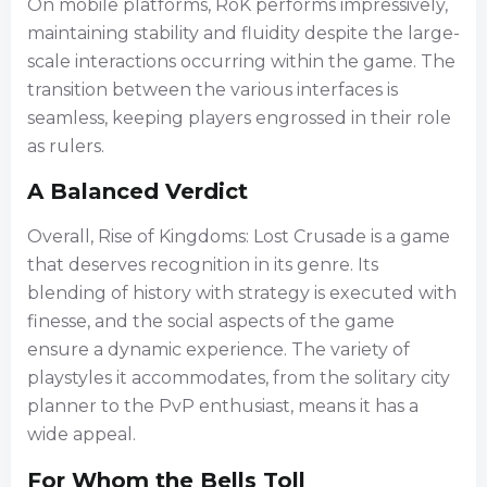
On mobile platforms, RoK performs impressively,
maintaining stability and fluidity despite the large-
scale interactions occurring within the game. The
transition between the various interfaces is
seamless, keeping players engrossed in their role
as rulers.
A Balanced Verdict
Overall, Rise of Kingdoms: Lost Crusade is a game
that deserves recognition in its genre. Its
blending of history with strategy is executed with
finesse, and the social aspects of the game
ensure a dynamic experience. The variety of
playstyles it accommodates, from the solitary city
planner to the PvP enthusiast, means it has a
wide appeal.
For Whom the Bells Toll