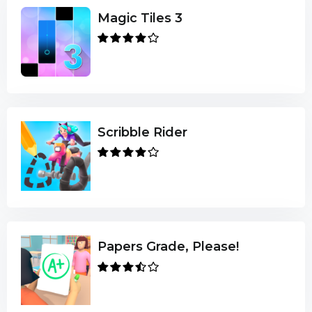
Magic Tiles 3
Scribble Rider
Papers Grade, Please!