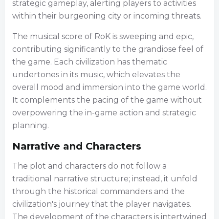
strategic gameplay, alerting players to activities
within their burgeoning city or incoming threats.
The musical score of RoK is sweeping and epic,
contributing significantly to the grandiose feel of
the game. Each civilization has thematic
undertones in its music, which elevates the
overall mood and immersion into the game world.
It complements the pacing of the game without
overpowering the in-game action and strategic
planning.
Narrative and Characters
The plot and characters do not follow a
traditional narrative structure; instead, it unfold
through the historical commanders and the
civilization's journey that the player navigates.
The development of the characters is intertwined