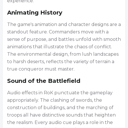
experience.
Animating History
The game's animation and character designs are a
standout feature. Commanders move with a
sense of purpose, and battles unfold with smooth
animations that illustrate the chaos of conflict.
The environmental design, from lush landscapes
to harsh deserts, reflects the variety of terrain a
true conqueror must master.
Sound of the Battlefield
Audio effects in RoK punctuate the gameplay
appropriately. The clashing of swords, the
construction of buildings, and the marching of
troops all have distinctive sounds that heighten
the realism. Every audio cue plays a role in the