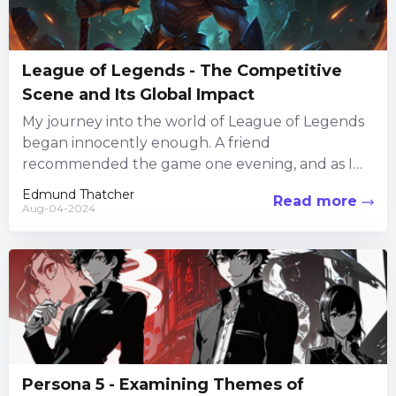
League of Legends - The Competitive
Scene and Its Global Impact
My journey into the world of League of Legends
began innocently enough. A friend
recommended the game one evening, and as I
dove into the...
Edmund Thatcher
Read more
Aug-04-2024
Persona 5 - Examining Themes of