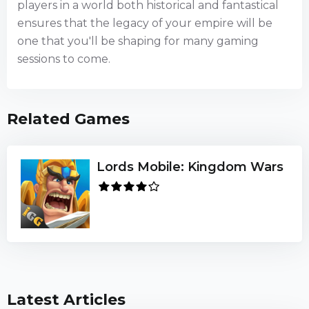
players in a world both historical and fantastical
ensures that the legacy of your empire will be
one that you'll be shaping for many gaming
sessions to come.
Related Games
Lords Mobile: Kingdom Wars
Latest Articles