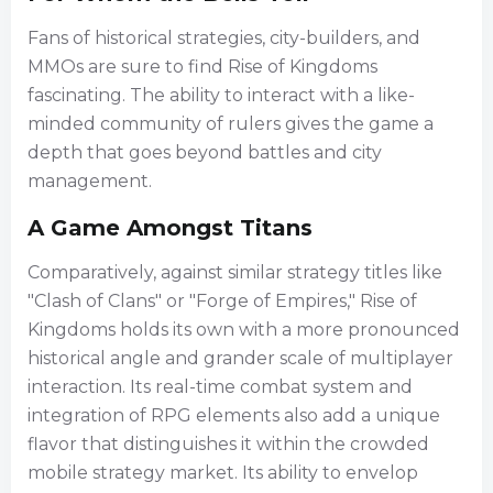
Fans of historical strategies, city-builders, and
MMOs are sure to find Rise of Kingdoms
fascinating. The ability to interact with a like-
minded community of rulers gives the game a
depth that goes beyond battles and city
management.
A Game Amongst Titans
Comparatively, against similar strategy titles like
"Clash of Clans" or "Forge of Empires," Rise of
Kingdoms holds its own with a more pronounced
historical angle and grander scale of multiplayer
interaction. Its real-time combat system and
integration of RPG elements also add a unique
flavor that distinguishes it within the crowded
mobile strategy market. Its ability to envelop