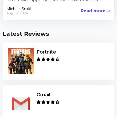
Michael Smith
Read more
Aug-02-2024
Latest Reviews
Fortnite
Gmail