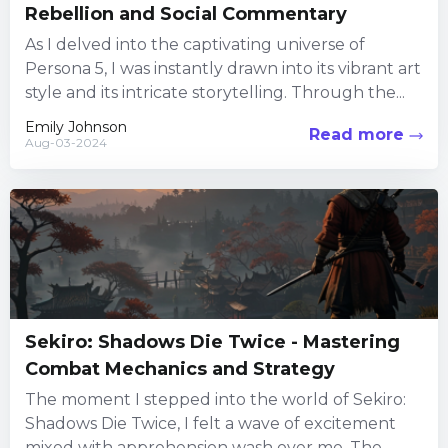
Rebellion and Social Commentary
As I delved into the captivating universe of
Persona 5, I was instantly drawn into its vibrant art
style and its intricate storytelling. Through the...
Emily Johnson
Read more
Aug-03-2024
Sekiro: Shadows Die Twice - Mastering
Combat Mechanics and Strategy
The moment I stepped into the world of Sekiro:
Shadows Die Twice, I felt a wave of excitement
mixed with apprehension wash over me. The...