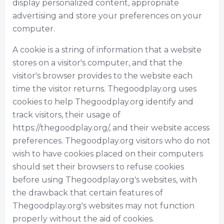
display personalized content, appropriate
advertising and store your preferences on your
computer.
A cookie is a string of information that a website
stores on a visitor's computer, and that the
visitor's browser provides to the website each
time the visitor returns. Thegoodplay.org uses
cookies to help Thegoodplay.org identify and
track visitors, their usage of
https://thegoodplay.org/, and their website access
preferences. Thegoodplay.org visitors who do not
wish to have cookies placed on their computers
should set their browsers to refuse cookies
before using Thegoodplay.org's websites, with
the drawback that certain features of
Thegoodplay.org's websites may not function
properly without the aid of cookies.