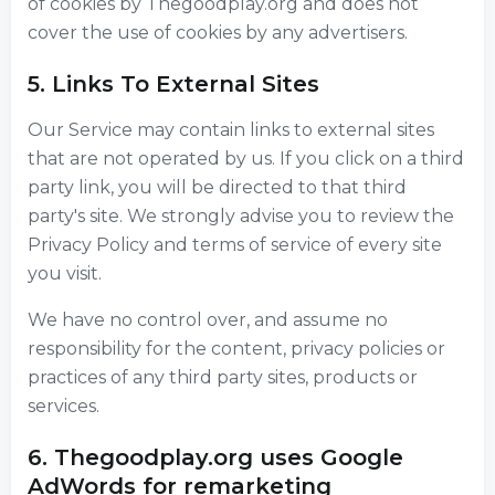
of cookies by Thegoodplay.org and does not
cover the use of cookies by any advertisers.
5. Links To External Sites
Our Service may contain links to external sites
that are not operated by us. If you click on a third
party link, you will be directed to that third
party's site. We strongly advise you to review the
Privacy Policy and terms of service of every site
you visit.
We have no control over, and assume no
responsibility for the content, privacy policies or
practices of any third party sites, products or
services.
6. Thegoodplay.org uses Google
AdWords for remarketing