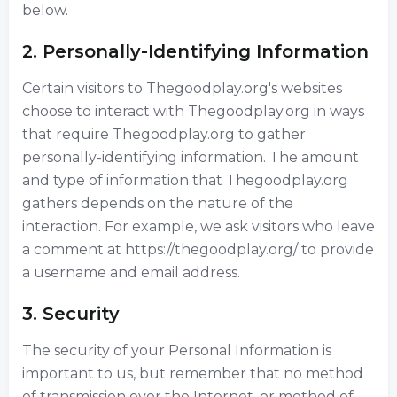
below.
2. Personally-Identifying Information
Certain visitors to Thegoodplay.org's websites
choose to interact with Thegoodplay.org in ways
that require Thegoodplay.org to gather
personally-identifying information. The amount
and type of information that Thegoodplay.org
gathers depends on the nature of the
interaction. For example, we ask visitors who leave
a comment at https://thegoodplay.org/ to provide
a username and email address.
3. Security
The security of your Personal Information is
important to us, but remember that no method
of transmission over the Internet, or method of