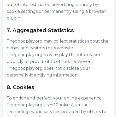
out of interest-based advertising entirely by
cookie settings or permanently using a browser
plugin.
7. Aggregated Statistics
Thegoodplay.org may collect statistics about the
behavior of visitors to its website.
Thegoodplay.org may display this information
publicly or provide it to others. However,
Thegoodplay.org does not disclose your
personally-identifying information.
8. Cookies
To enrich and perfect your online experience,
Thegoodplay.org uses "Cookies", similar
technologies and services provided by others to