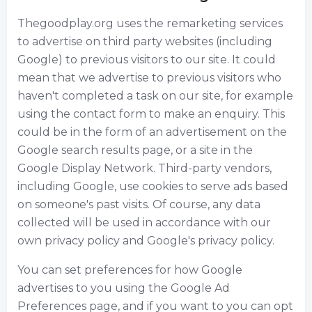
Thegoodplay.org uses the remarketing services
to advertise on third party websites (including
Google) to previous visitors to our site. It could
mean that we advertise to previous visitors who
haven't completed a task on our site, for example
using the contact form to make an enquiry. This
could be in the form of an advertisement on the
Google search results page, or a site in the
Google Display Network. Third-party vendors,
including Google, use cookies to serve ads based
on someone's past visits. Of course, any data
collected will be used in accordance with our
own privacy policy and Google's privacy policy.
You can set preferences for how Google
advertises to you using the Google Ad
Preferences page, and if you want to you can opt