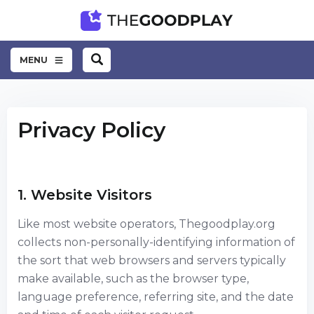
MENU
Privacy Policy
1. Website Visitors
Like most website operators, Thegoodplay.org
collects non-personally-identifying information of
the sort that web browsers and servers typically
make available, such as the browser type,
language preference, referring site, and the date