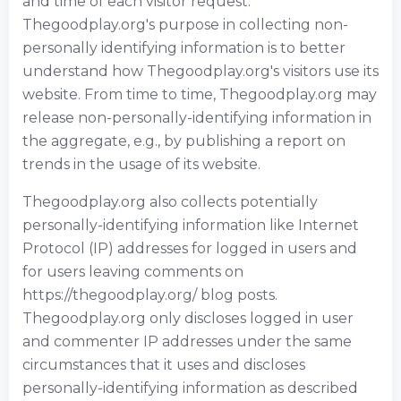
and time of each visitor request.
Thegoodplay.org's purpose in collecting non-
personally identifying information is to better
understand how Thegoodplay.org's visitors use its
website. From time to time, Thegoodplay.org may
release non-personally-identifying information in
the aggregate, e.g., by publishing a report on
trends in the usage of its website.
Thegoodplay.org also collects potentially
personally-identifying information like Internet
Protocol (IP) addresses for logged in users and
for users leaving comments on
https://thegoodplay.org/ blog posts.
Thegoodplay.org only discloses logged in user
and commenter IP addresses under the same
circumstances that it uses and discloses
personally-identifying information as described