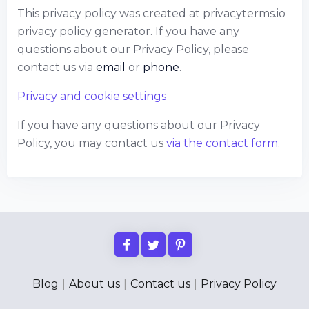
This privacy policy was created at
privacyterms.io
privacy policy generator
. If you have any
questions about our Privacy Policy, please
contact us via
email
or
phone
.
Privacy and cookie settings
If you have any questions about our Privacy
Policy, you may contact us
via the contact form
.
Blog
|
About us
|
Contact us
|
Privacy Policy