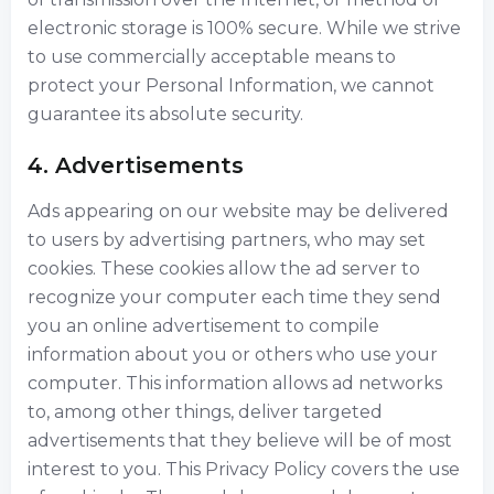
electronic storage is 100% secure. While we strive
to use commercially acceptable means to
protect your Personal Information, we cannot
guarantee its absolute security.
4. Advertisements
Ads appearing on our website may be delivered
to users by advertising partners, who may set
cookies. These cookies allow the ad server to
recognize your computer each time they send
you an online advertisement to compile
information about you or others who use your
computer. This information allows ad networks
to, among other things, deliver targeted
advertisements that they believe will be of most
interest to you. This Privacy Policy covers the use