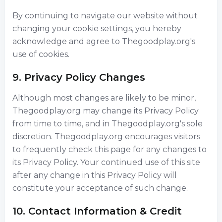
By continuing to navigate our website without
changing your cookie settings, you hereby
acknowledge and agree to Thegoodplay.org's
use of cookies.
9. Privacy Policy Changes
Although most changes are likely to be minor,
Thegoodplay.org may change its Privacy Policy
from time to time, and in Thegoodplay.org's sole
discretion. Thegoodplay.org encourages visitors
to frequently check this page for any changes to
its Privacy Policy. Your continued use of this site
after any change in this Privacy Policy will
constitute your acceptance of such change.
10. Contact Information & Credit